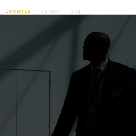
Contact Us
Careers
Blog