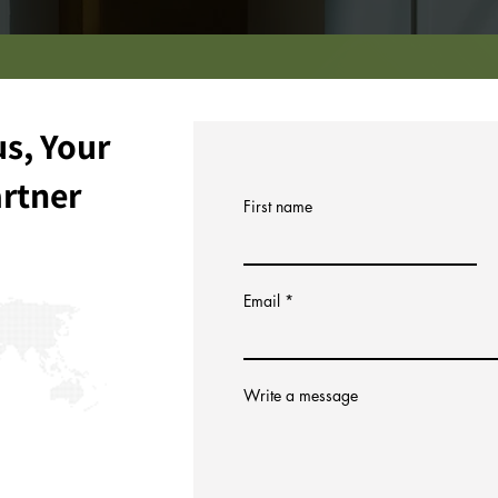
s, Your
artner
First name
Email
Write a message