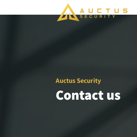
Auctus Security
Contact us