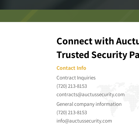
Connect with Auctu
Trusted Security P
Contact Info
Contract Inquiries
(720) 213-8153
contracts@auctussecurity.com
General company information
(720) 213-8153
info@auctussecurity.com