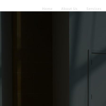
Home
About Us
Services