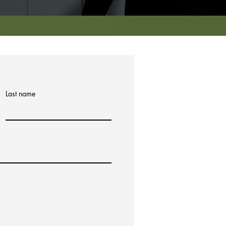
Last name