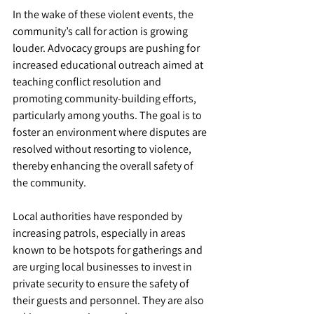
In the wake of these violent events, the 
community’s call for action is growing 
louder. Advocacy groups are pushing for 
increased educational outreach aimed at 
teaching conflict resolution and 
promoting community-building efforts, 
particularly among youths. The goal is to 
foster an environment where disputes are 
resolved without resorting to violence, 
thereby enhancing the overall safety of 
the community.
Local authorities have responded by 
increasing patrols, especially in areas 
known to be hotspots for gatherings and 
are urging local businesses to invest in 
private security to ensure the safety of 
their guests and personnel. They are also 