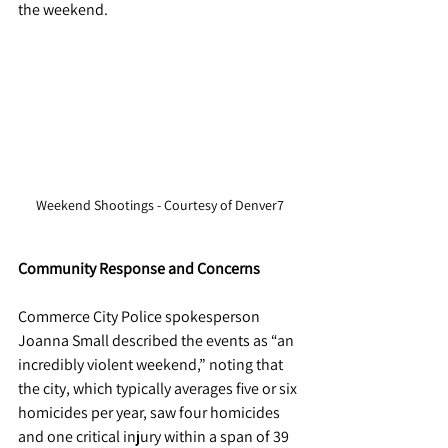
the weekend. 
Weekend Shootings - Courtesy of Denver7
Community Response and Concerns
Commerce City Police spokesperson 
Joanna Small described the events as “an 
incredibly violent weekend,” noting that 
the city, which typically averages five or six 
homicides per year, saw four homicides 
and one critical injury within a span of 39 