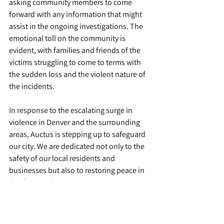
asking community members to come 
forward with any information that might 
assist in the ongoing investigations. The 
emotional toll on the community is 
evident, with families and friends of the 
victims struggling to come to terms with 
the sudden loss and the violent nature of 
the incidents.
In response to the escalating surge in 
violence in Denver and the surrounding 
areas, Auctus is stepping up to safeguard 
our city. We are dedicated not only to the 
safety of our local residents and 
businesses but also to restoring peace in 
this fractured community. 
For more details on the incidents and 
ongoing investigations, you can refer to 