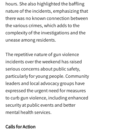
hours. She also highlighted the baffling 
nature of the incidents, emphasizing that 
there was no known connection between 
the various crimes, which adds to the 
complexity of the investigations and the 
unease among residents. 
The repetitive nature of gun violence 
incidents over the weekend has raised 
serious concerns about public safety, 
particularly for young people. Community 
leaders and local advocacy groups have 
expressed the urgent need for measures 
to curb gun violence, including enhanced 
security at public events and better 
mental health services.
Calls for Action