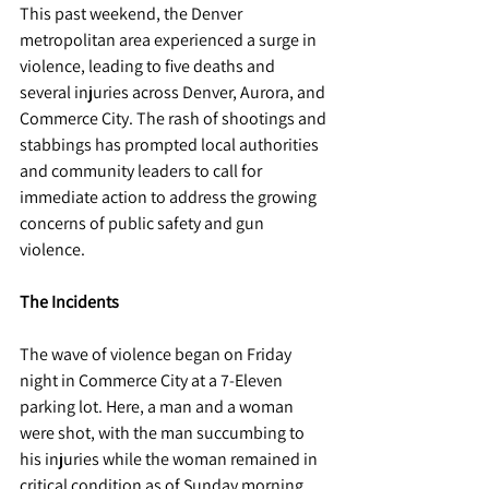
This past weekend, the Denver 
metropolitan area experienced a surge in 
violence, leading to five deaths and 
several injuries across Denver, Aurora, and 
Commerce City. The rash of shootings and 
stabbings has prompted local authorities 
and community leaders to call for 
immediate action to address the growing 
concerns of public safety and gun 
violence.
The Incidents
The wave of violence began on Friday 
night in Commerce City at a 7-Eleven 
parking lot. Here, a man and a woman 
were shot, with the man succumbing to 
his injuries while the woman remained in 
critical condition as of Sunday morning. 