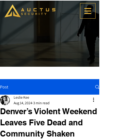
Post
Leslie Kee
Aug 14, 2024
3 min read
Denver’s Violent Weekend
Leaves Five Dead and
Community Shaken