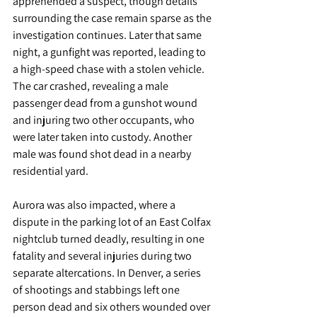
apprehended a suspect, though details 
surrounding the case remain sparse as the 
investigation continues. Later that same 
night, a gunfight was reported, leading to 
a high-speed chase with a stolen vehicle. 
The car crashed, revealing a male 
passenger dead from a gunshot wound 
and injuring two other occupants, who 
were later taken into custody. Another 
male was found shot dead in a nearby 
residential yard.
Aurora was also impacted, where a 
dispute in the parking lot of an East Colfax 
nightclub turned deadly, resulting in one 
fatality and several injuries during two 
separate altercations. In Denver, a series 
of shootings and stabbings left one 
person dead and six others wounded over 