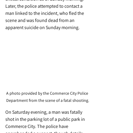
Later, the police attempted to contact a 
man linked to the incident, who fled the 
scene and was found dead from an 
apparent suicide on Sunday morning.
A photo provided by the Commerce City Police 
Department from the scene of a fatal shooting.
On Saturday evening, a man was fatally 
shot in the parking lot of a public park in 
Commerce City. The police have 