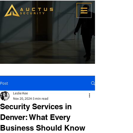
Post
Leslie Kee
Nov 20, 2024
3 min read
Security Services in
Denver: What Every
Business Should Know