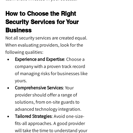
How to Choose the Right 
Security Services for Your 
Business
Not all security services are created equal. 
When evaluating providers, look for the 
following qualities:
Experience and Expertise
: Choose a 
company with a proven track record 
of managing risks for businesses like 
yours.
Comprehensive Services
: Your 
provider should offer a range of 
solutions, from on-site guards to 
advanced technology integration.
Tailored Strategies
: Avoid one-size-
fits-all approaches. A good provider 
will take the time to understand your 