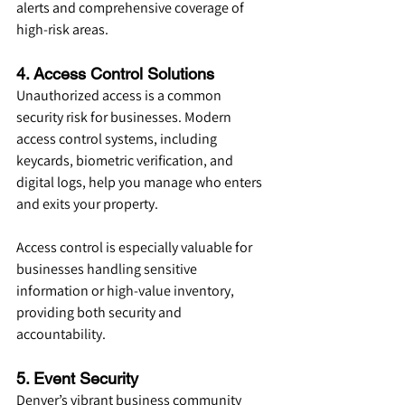
alerts and comprehensive coverage of 
high-risk areas.
4. Access Control Solutions
Unauthorized access is a common 
security risk for businesses. Modern 
access control systems, including 
keycards, biometric verification, and 
digital logs, help you manage who enters 
and exits your property.
Access control is especially valuable for 
businesses handling sensitive 
information or high-value inventory, 
providing both security and 
accountability.
5. Event Security
Denver’s vibrant business community 