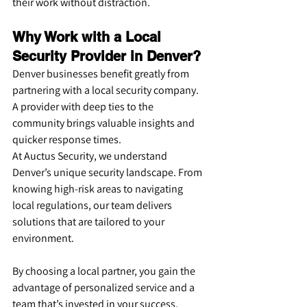
their work without distraction.
Why Work with a Local 
Security Provider in Denver?
Denver businesses benefit greatly from 
partnering with a local security company. 
A provider with deep ties to the 
community brings valuable insights and 
quicker response times.
At Auctus Security, we understand 
Denver’s unique security landscape. From 
knowing high-risk areas to navigating 
local regulations, our team delivers 
solutions that are tailored to your 
environment.
By choosing a local partner, you gain the 
advantage of personalized service and a 
team that’s invested in your success.