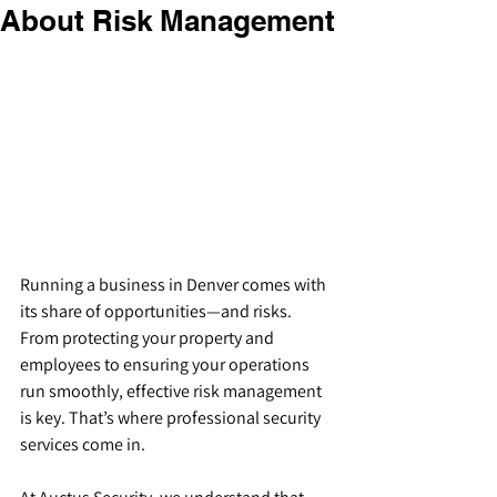
About Risk Management
Running a business in Denver comes with 
its share of opportunities—and risks. 
From protecting your property and 
employees to ensuring your operations 
run smoothly, effective risk management 
is key. That’s where professional security 
services come in.