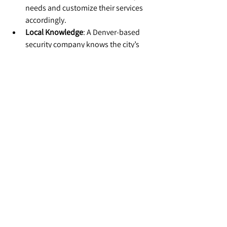
needs and customize their services 
accordingly.
Local Knowledge
: A Denver-based 
security company knows the city’s 
unique challenges and is better 
equipped to respond quickly.
Conclusion: Protecting Your 
Business with Security 
Services in Denver
Effective risk management is about more 
than reacting to problems—it’s about 
preventing them. With professional 
security services, Denver businesses can 
protect their assets, employees, and 
reputation while focusing on growth.
At Auctus Security, we’re proud to partner 