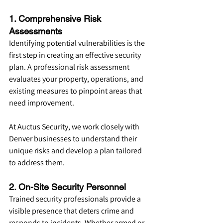
1. Comprehensive Risk 
Assessments
Identifying potential vulnerabilities is the 
first step in creating an effective security 
plan. A professional risk assessment 
evaluates your property, operations, and 
existing measures to pinpoint areas that 
need improvement.
At Auctus Security, we work closely with 
Denver businesses to understand their 
unique risks and develop a plan tailored 
to address them.
2. On-Site Security Personnel
Trained security professionals provide a 
visible presence that deters crime and 
responds to incidents. Whether armed or 