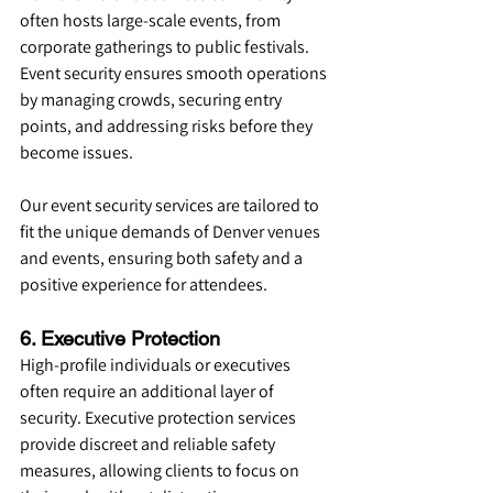
often hosts large-scale events, from 
corporate gatherings to public festivals. 
Event security ensures smooth operations 
by managing crowds, securing entry 
points, and addressing risks before they 
become issues.
Our event security services are tailored to 
fit the unique demands of Denver venues 
and events, ensuring both safety and a 
positive experience for attendees.
6. Executive Protection
High-profile individuals or executives 
often require an additional layer of 
security. Executive protection services 
provide discreet and reliable safety 
measures, allowing clients to focus on 