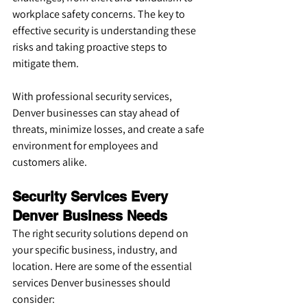
workplace safety concerns. The key to 
effective security is understanding these 
risks and taking proactive steps to 
mitigate them.
With professional security services, 
Denver businesses can stay ahead of 
threats, minimize losses, and create a safe 
environment for employees and 
customers alike.
Security Services Every 
Denver Business Needs
The right security solutions depend on 
your specific business, industry, and 
location. Here are some of the essential 
services Denver businesses should 
consider: