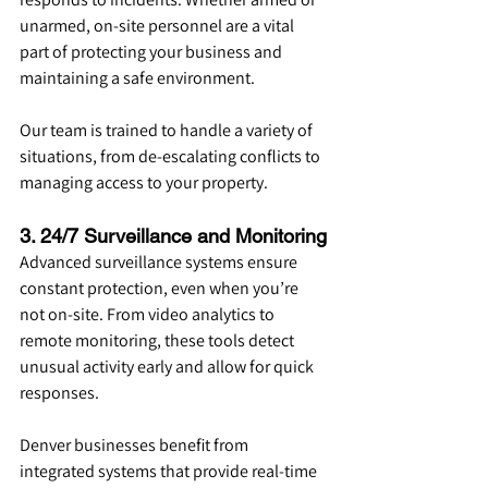
unarmed, on-site personnel are a vital 
part of protecting your business and 
maintaining a safe environment.
Our team is trained to handle a variety of 
situations, from de-escalating conflicts to 
managing access to your property.
3. 24/7 Surveillance and Monitoring
Advanced surveillance systems ensure 
constant protection, even when you’re 
not on-site. From video analytics to 
remote monitoring, these tools detect 
unusual activity early and allow for quick 
responses.
Denver businesses benefit from 
integrated systems that provide real-time 