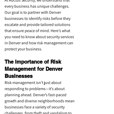
At Auctus Security, we understand that 
every business has unique challenges. 
Our goal is to partner with Denver 
businesses to identify risks before they 
escalate and provide tailored solutions 
that ensure peace of mind. Here’s what 
you need to know about security services 
in Denver and how risk management can 
protect your business.
The Importance of Risk 
Management for Denver 
Businesses
Risk management isn’t just about 
responding to problems—it’s about 
planning ahead. Denver’s fast-paced 
growth and diverse neighborhoods mean 
businesses face a variety of security 
challenges, from theft and vandalism to 