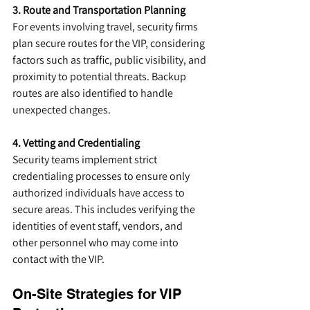
3. Route and Transportation Planning
For events involving travel, security firms 
plan secure routes for the VIP, considering 
factors such as traffic, public visibility, and 
proximity to potential threats. Backup 
routes are also identified to handle 
unexpected changes.
4. Vetting and Credentialing
Security teams implement strict 
credentialing processes to ensure only 
authorized individuals have access to 
secure areas. This includes verifying the 
identities of event staff, vendors, and 
other personnel who may come into 
contact with the VIP.
On-Site Strategies for VIP 