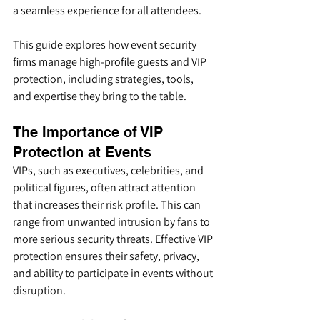
a seamless experience for all attendees.
This guide explores how event security 
firms manage high-profile guests and VIP 
protection, including strategies, tools, 
and expertise they bring to the table.
The Importance of VIP 
Protection at Events
VIPs, such as executives, celebrities, and 
political figures, often attract attention 
that increases their risk profile. This can 
range from unwanted intrusion by fans to 
more serious security threats. Effective VIP 
protection ensures their safety, privacy, 
and ability to participate in events without 
disruption.