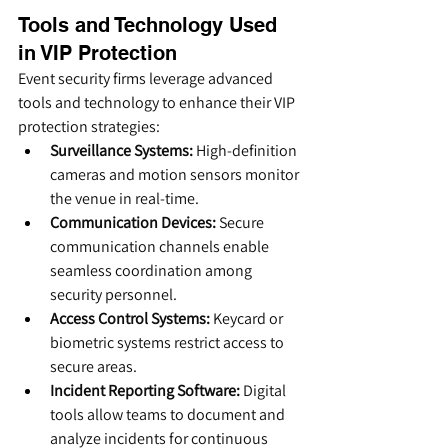
Tools and Technology Used 
in VIP Protection
Event security firms leverage advanced 
tools and technology to enhance their VIP 
protection strategies:
Surveillance Systems:
 High-definition 
cameras and motion sensors monitor 
the venue in real-time.
Communication Devices:
 Secure 
communication channels enable 
seamless coordination among 
security personnel.
Access Control Systems:
 Keycard or 
biometric systems restrict access to 
secure areas.
Incident Reporting Software:
 Digital 
tools allow teams to document and 
analyze incidents for continuous 