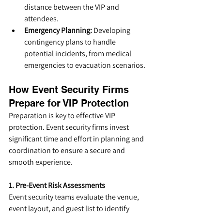
distance between the VIP and 
attendees.
Emergency Planning:
 Developing 
contingency plans to handle 
potential incidents, from medical 
emergencies to evacuation scenarios.
How Event Security Firms 
Prepare for VIP Protection
Preparation is key to effective VIP 
protection. Event security firms invest 
significant time and effort in planning and 
coordination to ensure a secure and 
smooth experience.
1. Pre-Event Risk Assessments
Event security teams evaluate the venue, 
event layout, and guest list to identify 