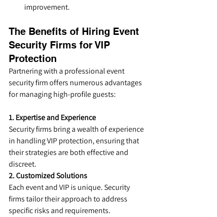
improvement.
The Benefits of Hiring Event 
Security Firms for VIP 
Protection
Partnering with a professional event 
security firm offers numerous advantages 
for managing high-profile guests:
1. Expertise and Experience
Security firms bring a wealth of experience 
in handling VIP protection, ensuring that 
their strategies are both effective and 
discreet.
2. Customized Solutions
Each event and VIP is unique. Security 
firms tailor their approach to address 
specific risks and requirements.