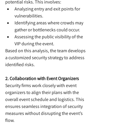
potential risks. This involves:
Analyzing entry and exit points for 
vulnerabilities.
Identifying areas where crowds may 
gather or bottlenecks could occur.
Assessing the public visibility of the 
VIP during the event.
Based on this analysis, the team develops 
a customized security strategy to address 
identified risks.
2. Collaboration with Event Organizers
Security firms work closely with event 
organizers to align their plans with the 
overall event schedule and logistics. This 
ensures seamless integration of security 
measures without disrupting the event’s 
flow.