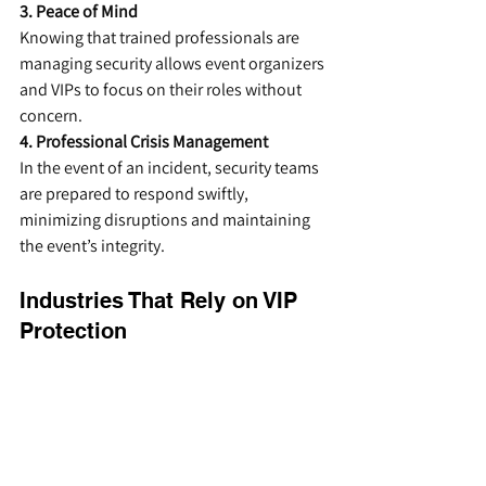
3. Peace of Mind
Knowing that trained professionals are 
managing security allows event organizers 
and VIPs to focus on their roles without 
concern.
4. Professional Crisis Management
In the event of an incident, security teams 
are prepared to respond swiftly, 
minimizing disruptions and maintaining 
the event’s integrity.
Industries That Rely on VIP 
Protection
Event security firms provide VIP protection 
services across a range of industries, 
including:
Entertainment:
 Safeguarding 
celebrities and performers at 