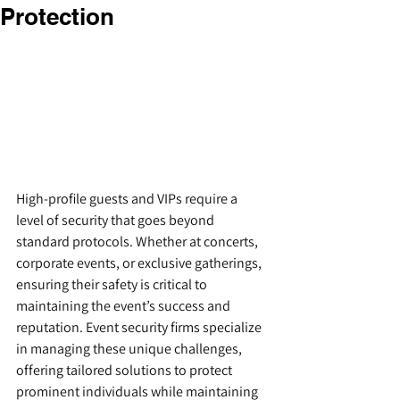
Protection
High-profile guests and VIPs require a 
level of security that goes beyond 
standard protocols. Whether at concerts, 
corporate events, or exclusive gatherings, 
ensuring their safety is critical to 
maintaining the event’s success and 
reputation. Event security firms specialize 
in managing these unique challenges, 
offering tailored solutions to protect 
prominent individuals while maintaining 