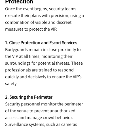
Protection
Once the event begins, security teams 
execute their plans with precision, using a 
combination of visible and discreet 
measures to protect the VIP.
1. Close Protection and Escort Services
Bodyguards remain in close proximity to 
the VIP at all times, monitoring their 
surroundings for potential threats. These 
professionals are trained to respond 
quickly and decisively to ensure the VIP’s 
safety.
2. Securing the Perimeter
Security personnel monitor the perimeter 
of the venue to prevent unauthorized 
access and manage crowd behavior. 
Surveillance systems, such as cameras 