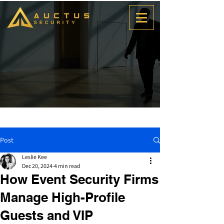
Post
Leslie Kee
Dec 20, 2024
4 min read
How Event Security Firms
Manage High-Profile
Guests and VIP