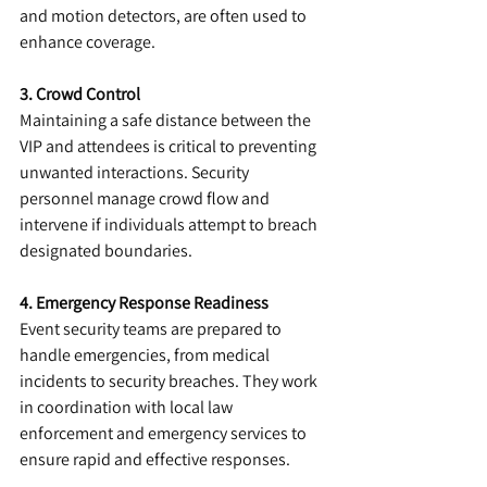
and motion detectors, are often used to 
enhance coverage.
3. Crowd Control
Maintaining a safe distance between the 
VIP and attendees is critical to preventing 
unwanted interactions. Security 
personnel manage crowd flow and 
intervene if individuals attempt to breach 
designated boundaries.
4. Emergency Response Readiness
Event security teams are prepared to 
handle emergencies, from medical 
incidents to security breaches. They work 
in coordination with local law 
enforcement and emergency services to 
ensure rapid and effective responses.