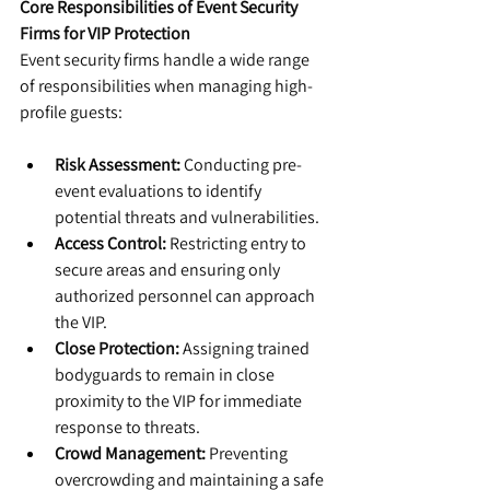
Core Responsibilities of Event Security 
Firms for VIP Protection
Event security firms handle a wide range 
of responsibilities when managing high-
profile guests:
Risk Assessment:
 Conducting pre-
event evaluations to identify 
potential threats and vulnerabilities.
Access Control:
 Restricting entry to 
secure areas and ensuring only 
authorized personnel can approach 
the VIP.
Close Protection:
 Assigning trained 
bodyguards to remain in close 
proximity to the VIP for immediate 
response to threats.
Crowd Management:
 Preventing 
overcrowding and maintaining a safe 