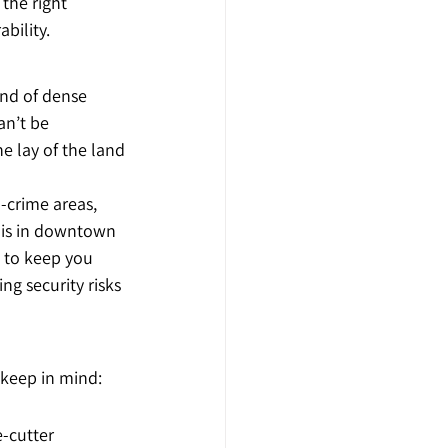
 the right 
bility.
nd of dense 
an’t be 
e lay of the land
-crime areas, 
s is in downtown 
n to keep you 
g security risks 
 keep in mind:
-cutter 