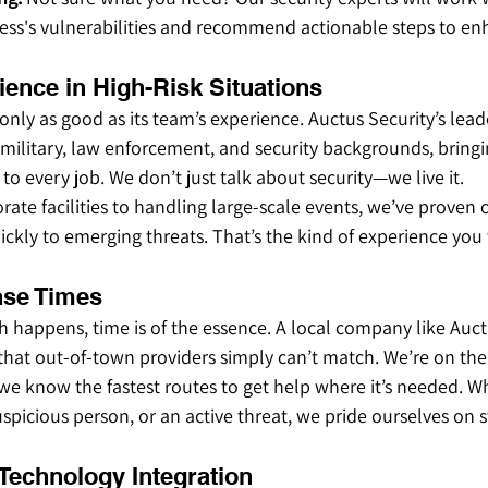
ness's vulnerabilities and recommend actionable steps to en
ience in High-Risk Situations
only as good as its team’s experience. Auctus Security’s lead
ilitary, law enforcement, and security backgrounds, bringi
to every job. We don’t just talk about security—we live it.
ate facilities to handling large-scale events, we’ve proven ou
ckly to emerging threats. That’s the kind of experience you
nse Times
 happens, time is of the essence. A local company like Auct
that out-of-town providers simply can’t match. We’re on the
we know the fastest routes to get help where it’s needed. Whe
picious person, or an active threat, we pride ourselves on sw
 Technology Integration