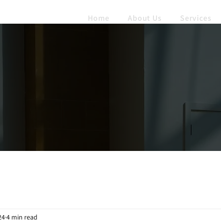
Home
About Us
Services
24
4 min read