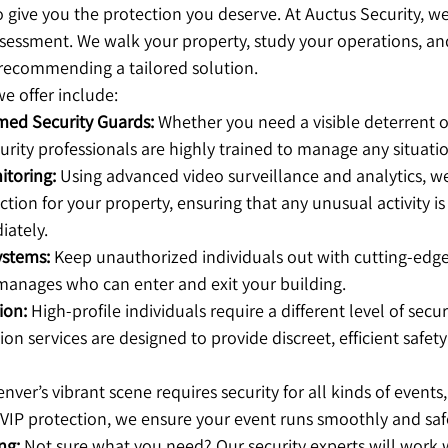
to give you the protection you deserve. At Auctus Security, we
sessment. We walk your property, study your operations, and
e recommending a tailored solution.
e offer include:
ed Security Guards:
 Whether you need a visible deterrent or
urity professionals are highly trained to manage any situati
toring:
 Using advanced video surveillance and analytics, w
tion for your property, ensuring that any unusual activity is
ately.
ystems:
 Keep unauthorized individuals out with cutting-edge
manages who can enter and exit your building.
ion:
 High-profile individuals require a different level of secur
on services are designed to provide discreet, efficient safety
enver’s vibrant scene requires security for all kinds of events,
VIP protection, we ensure your event runs smoothly and saf
ng:
 Not sure what you need? Our security experts will work 