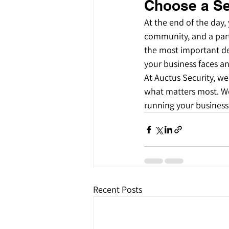
Choose a Se
At the end of the day,
community, and a part 
the most important de
your business faces an
At Auctus Security, we
what matters most. We
running your business,
Recent Posts