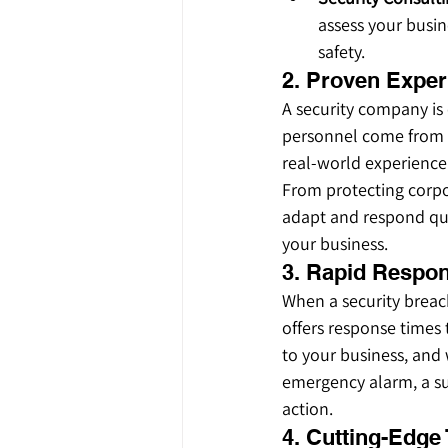
assess your busi
safety.
2. Proven Exper
A security company is 
personnel come from m
real-world experience 
From protecting corpor
adapt and respond qui
your business.
3. Rapid Respo
When a security breach
offers response times 
to your business, and 
emergency alarm, a sus
action.
4. Cutting-Edge