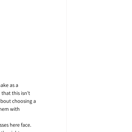
ake as a 
hat this isn’t 
about choosing a 
them with 
ses here face. 