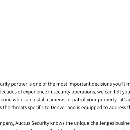
urity partner is one of the most important decisions you’ll m
ecades of experience in security operations, we can tell you t
meone who can install cameras or patrol your property—it’s 
 the threats specific to Denver and is equipped to address 
pany, Auctus Security knows the unique challenges busines