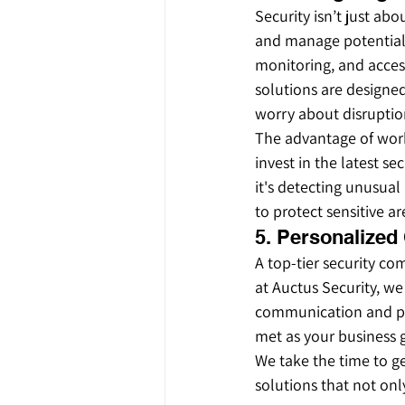
Security isn’t just ab
and manage potential 
monitoring, and acces
solutions are designed
worry about disruptio
The advantage of work
invest in the latest se
it's detecting unusual
to protect sensitive ar
5. Personalized
A top-tier security co
at Auctus Security, we
communication and pro
met as your business 
We take the time to ge
solutions that not on