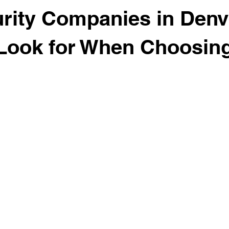
rity Companies in Denv
Look for When Choosin