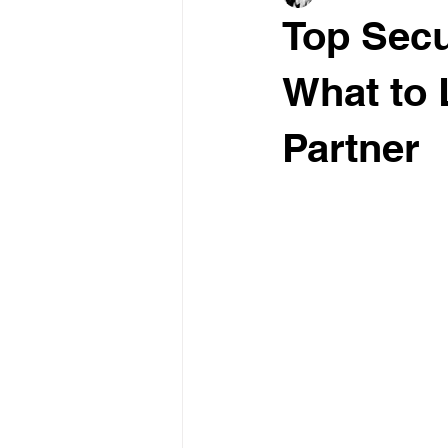
Top Secu
What to 
Partner