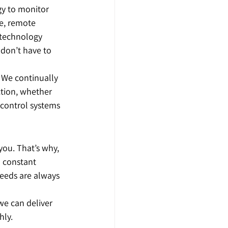
gy to monitor 
e, remote 
 technology 
 don’t have to 
 We continually 
ction, whether 
 control systems 
you. That’s why, 
n constant 
eeds are always 
we can deliver 
hly.