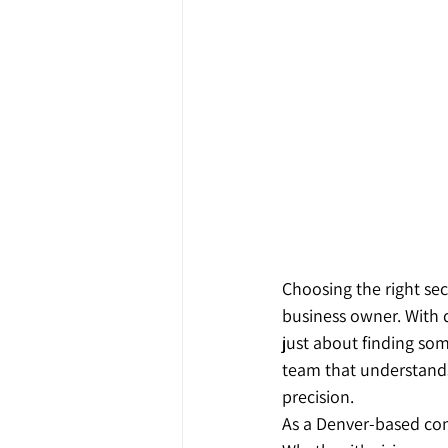
Choosing the right sec
business owner. With d
just about finding so
team that understands
precision.
As a Denver-based com