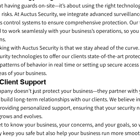
out having guards on-site—it’s about using the right technolo
risks. At Auctus Security, we integrate advanced surveillanc
s control systems to ensure comprehensive protection. Our
 to work seamlessly with your business’s operations, so you
ns.
ing with Auctus Security is that we stay ahead of the curve.
curity technologies to offer our clients state-of-the-art prote
 patterns of behavior in real time or setting up secure access
eas of your business.
 Client Support
mpany doesn’t just protect your business—they partner with 
 build long-term relationships with our clients. We believe i
viding personalized support, ensuring that your security n
grows and evolves.
t to know your business, your concerns, and your goals, so 
ly keep you safe but also help your business run more smoot