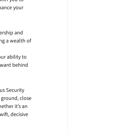
hance your 
ership and 
ng a wealth of 
r ability to 
 want behind 
us Security 
 ground, close 
ther it’s an 
ift, decisive 