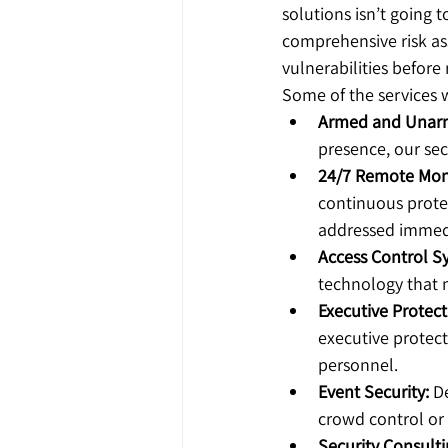
solutions isn’t going 
comprehensive risk as
vulnerabilities befor
Some of the services w
Armed and Unarm
presence, our sec
24/7 Remote Moni
continuous protec
addressed immedi
Access Control S
technology that 
Executive Protect
executive protecti
personnel.
Event Security:
 D
crowd control or 
Security Consulti