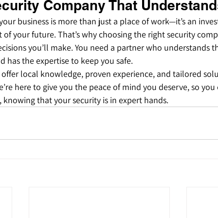
curity Company That Understand
 your business is more than just a place of work—it’s an inves
of your future. That’s why choosing the right security comp
cisions you’ll make. You need a partner who understands th
d has the expertise to keep you safe.
 offer local knowledge, proven experience, and tailored solu
’re here to give you the peace of mind you deserve, so you 
 knowing that your security is in expert hands.