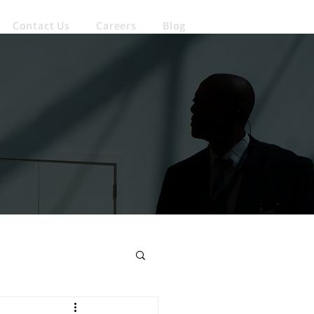
Contact Us
Careers
Blog