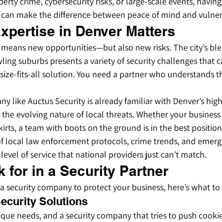
perty crime, cybersecurity risks, or large-scale events, having
e can make the difference between peace of mind and vulnera
xpertise in Denver Matters
 means new opportunities—but also new risks. The city’s ble
ing suburbs presents a variety of security challenges that c
ize-fits-all solution. You need a partner who understands th
ny like Auctus Security is already familiar with Denver’s high
d the evolving nature of local threats. Whether your busines
irts, a team with boots on the ground is in the best positio
 local law enforcement protocols, crime trends, and emergin
level of service that national providers just can’t match.
 for in a Security Partner
r a security company to protect your business, here’s what to
ecurity Solutions
ique needs, and a security company that tries to push cookie