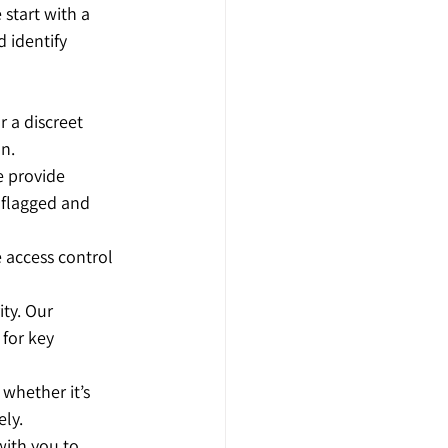
 start with a 
 identify 
 a discreet 
on.
e provide 
 flagged and 
 access control 
ity. Our 
 for key 
 whether it’s 
ely.
with you to 