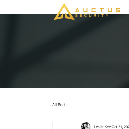
All Posts
Leslie Kee
Oct 31, 20