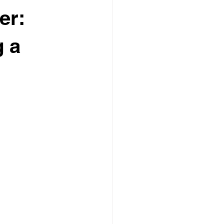
er:
g a