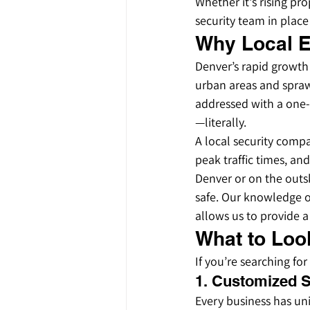
Whether it's rising pro
security team in plac
Why Local E
Denver’s rapid growth
urban areas and sprawl
addressed with a one-s
—literally.
A local security compa
peak traffic times, an
Denver or on the outsk
safe. Our knowledge of
allows us to provide a 
What to Look
If you’re searching fo
1. Customized S
Every business has un