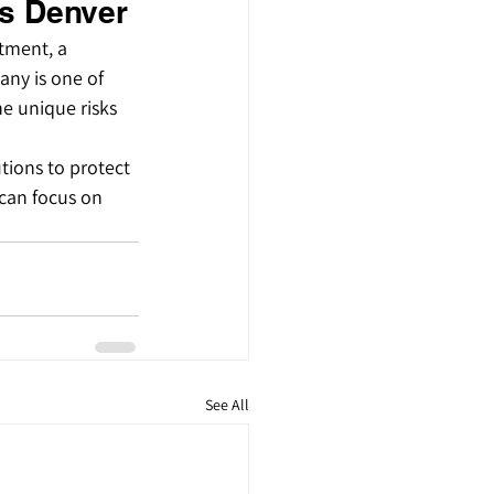
s Denver
tment, a 
any is one of 
e unique risks 
tions to protect 
can focus on 
See All